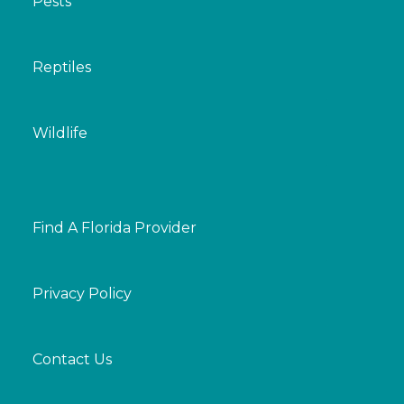
Pests
Reptiles
Wildlife
Find A Florida Provider
Privacy Policy
Contact Us