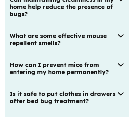
home help reduce the presence of
bugs?
What are some effective mouse
repellent smells?
How can I prevent mice from
entering my home permanently?
Is it safe to put clothes in drawers
after bed bug treatment?