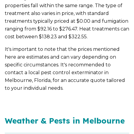
properties fall within the same range. The type of
treatment also varies in price, with standard
treatments typically priced at $0.00 and fumigation
ranging from $92.16 to $276.47. Heat treatments can
cost between $138.23 and $322.55.
It's important to note that the prices mentioned
here are estimates and can vary depending on
specific circumstances. It's recommended to
contact a local pest control exterminator in
Melbourne, Florida, for an accurate quote tailored
to your individual needs.
Weather & Pests in Melbourne