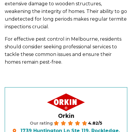
extensive damage to wooden structures,
weakening the integrity of homes. Their ability to go
undetected for long periods makes regular termite
inspections crucial.
For effective pest control in Melbourne, residents
should consider seeking professional services to
tackle these common issues and ensure their
homes remain pest-free.
Orkin
4.82/5
Our rating
1739 Huntington Ln Ste 119, Rockledge,