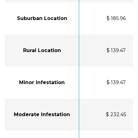
Suburban Location
$ 185.96
Rural Location
$ 139.47
Minor Infestation
$ 139.47
Moderate Infestation
$ 232.45