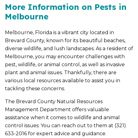
More Information on Pests in
Melbourne
Melbourne, Florida is a vibrant city located in
Brevard County, known for its beautiful beaches,
diverse wildlife, and lush landscapes. As a resident of
Melbourne, you may encounter challenges with
pest, wildlife, or animal control, as well as invasive
plant and animal issues. Thankfully, there are
various local resources available to assist you in
tackling these concerns.
The Brevard County Natural Resources
Management Department offers valuable
assistance when it comes to wildlife and animal
control issues. You can reach out to them at (321)
633-2016 for expert advice and guidance.