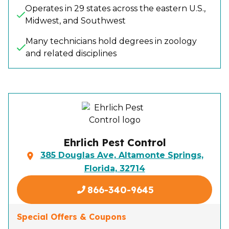
Operates in 29 states across the eastern U.S.,
Midwest, and Southwest
Many technicians hold degrees in zoology
and related disciplines
Ehrlich Pest Control
385 Douglas Ave, Altamonte Springs,
Florida, 32714
866-340-9645
Special Offers & Coupons