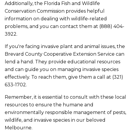
Additionally, the Florida Fish and Wildlife
Conservation Commission provides helpful
information on dealing with wildlife-related
problems, and you can contact them at (888) 404-
3922.
If you're facing invasive plant and animal issues, the
Brevard County Cooperative Extension Service can
lend a hand. They provide educational resources
and can guide you on managing invasive species
effectively. To reach them, give them a call at (321)
633-1702.
Remember, it is essential to consult with these local
resources to ensure the humane and
environmentally responsible management of pests,
wildlife, and invasive species in our beloved
Melbourne.