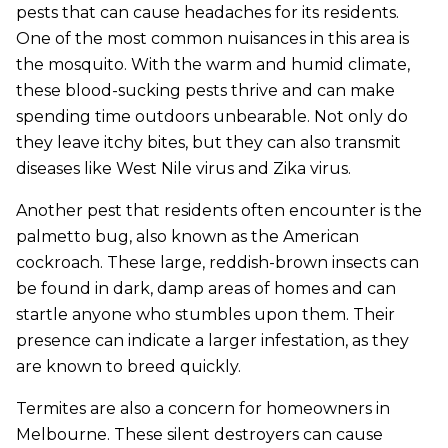
pests that can cause headaches for its residents.
One of the most common nuisances in this area is
the mosquito. With the warm and humid climate,
these blood-sucking pests thrive and can make
spending time outdoors unbearable. Not only do
they leave itchy bites, but they can also transmit
diseases like West Nile virus and Zika virus.
Another pest that residents often encounter is the
palmetto bug, also known as the American
cockroach. These large, reddish-brown insects can
be found in dark, damp areas of homes and can
startle anyone who stumbles upon them. Their
presence can indicate a larger infestation, as they
are known to breed quickly.
Termites are also a concern for homeowners in
Melbourne. These silent destroyers can cause