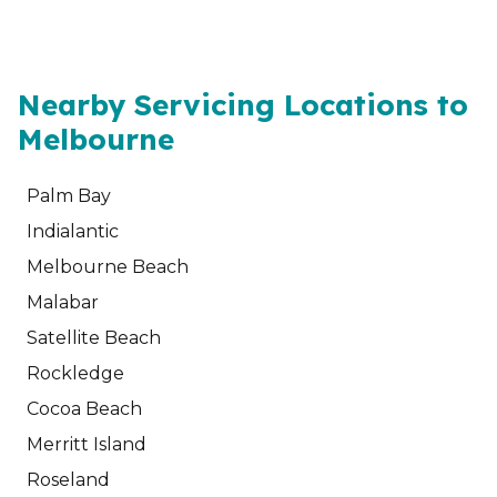
Nearby Servicing Locations to
Melbourne
Palm Bay
Indialantic
Melbourne Beach
Malabar
Satellite Beach
Rockledge
Cocoa Beach
Merritt Island
Roseland