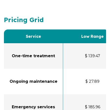
Pricing Grid
Service
Low Range
One-time treatment
$ 139.47
Ongoing maintenance
$ 27.89
Emergency services
$ 185.96