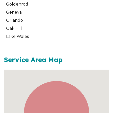
Goldenrod
Geneva
Orlando
Oak Hill
Lake Wales
Service Area Map