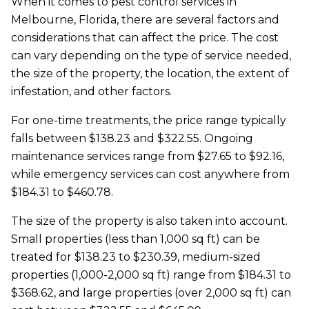
When it comes to pest control services in
Melbourne, Florida, there are several factors and
considerations that can affect the price. The cost
can vary depending on the type of service needed,
the size of the property, the location, the extent of
infestation, and other factors.
For one-time treatments, the price range typically
falls between $138.23 and $322.55. Ongoing
maintenance services range from $27.65 to $92.16,
while emergency services can cost anywhere from
$184.31 to $460.78.
The size of the property is also taken into account.
Small properties (less than 1,000 sq ft) can be
treated for $138.23 to $230.39, medium-sized
properties (1,000-2,000 sq ft) range from $184.31 to
$368.62, and large properties (over 2,000 sq ft) can