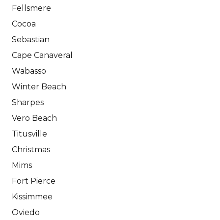
Fellsmere
Cocoa
Sebastian
Cape Canaveral
Wabasso
Winter Beach
Sharpes
Vero Beach
Titusville
Christmas
Mims
Fort Pierce
Kissimmee
Oviedo