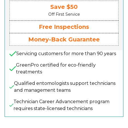
Save $50
Off First Service
Free Inspections
Money-Back Guarantee
Servicing customers for more than 90 years
GreenPro certified for eco-friendly
treatments
Qualified entomologists support technicians
and management teams
Technician Career Advancement program
requires state-licensed technicians