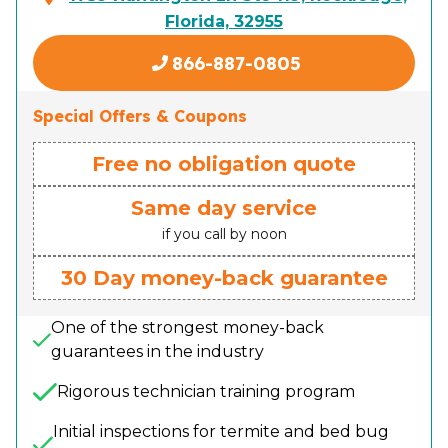
Florida, 32955
866-887-0805
Special Offers & Coupons
Free no obligation quote
Same day service
if you call by noon
30 Day money-back guarantee
One of the strongest money-back
guarantees in the industry
Rigorous technician training program
Initial inspections for termite and bed bug