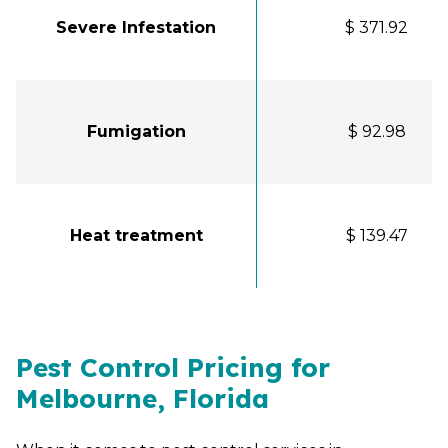
Severe Infestation
$ 371.92
Fumigation
$ 92.98
Heat treatment
$ 139.47
Pest Control Pricing for
Melbourne, Florida