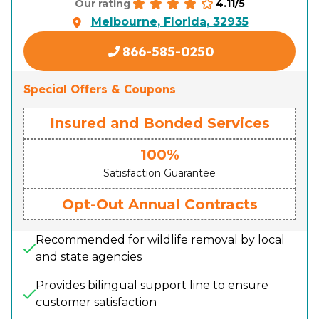
4.11/5
Our rating
Melbourne, Florida, 32935
866-585-0250
Special Offers & Coupons
Insured and Bonded Services
100%
Satisfaction Guarantee
Opt-Out Annual Contracts
Recommended for wildlife removal by local
and state agencies
Provides bilingual support line to ensure
customer satisfaction