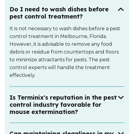
Do I need to wash dishes before
pest control treatment?
It is not necessary to wash dishes before a pest
control treatment in Melbourne, Florida.
However, it is advisable to remove any food
debris or residue from countertops and floors
to minimize attractants for pests. The pest
control experts will handle the treatment
effectively.
Is Terminix's reputation in the pest
control industry favorable for
mouse extermination?
Can maintaining cleanliness in my