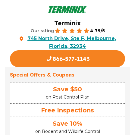
Terminix
4.79/5
Our rating
745 North Drive, Ste F, Melbourne,
Florida, 32934
866-577-1143
Special Offers & Coupons
Save $50
on Pest Control Plan
Free Inspections
Save 10%
on Rodent and Wildlife Control