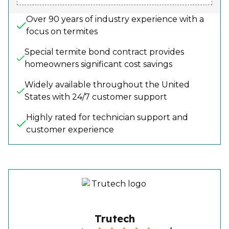
Over 90 years of industry experience with a
focus on termites
Special termite bond contract provides
homeowners significant cost savings
Widely available throughout the United
States with 24/7 customer support
Highly rated for technician support and
customer experience
Trutech