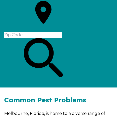
Common Pest Problems
Melbourne, Florida, is home to a diverse range of