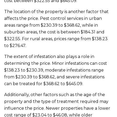
cost between $322.55 and $645.09.
The location of the property is another factor that
affects the price. Pest control services in urban
areas range from $230.39 to $368.62, while in
suburban areas, the cost is between $184.31 and
$322.55. For rural areas, prices range from $138.23
to $276.47.
The extent of infestation also plays a role in
determining the price. Minor infestations can cost
$138.23 to $230.39, moderate infestations range
from $230.39 to $368.62, and severe infestations
can be treated for $368.62 to $645.09.
Additionally, other factors such as the age of the
property and the type of treatment required may
influence the price. Newer properties have a lower
cost range of $23.04 to $46.08, while older