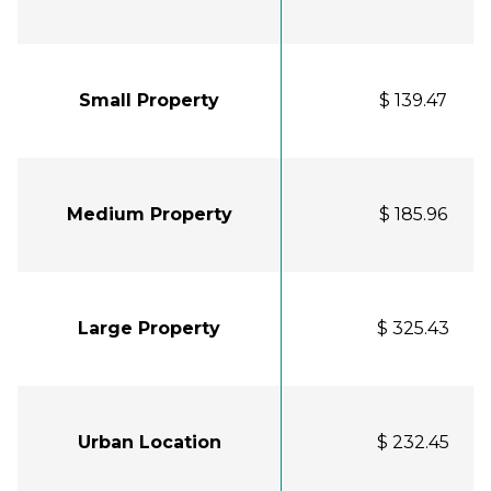
Small Property
$ 139.47
Medium Property
$ 185.96
Large Property
$ 325.43
Urban Location
$ 232.45