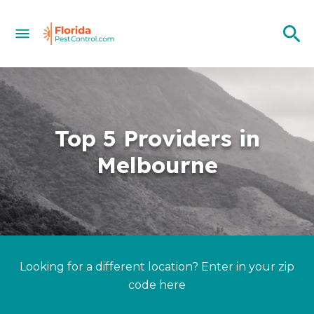
Top 5 Providers in
Melbourne
Looking for a different location? Enter in your zip
code here