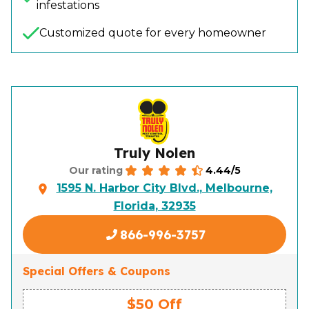
infestations
Customized quote for every homeowner
Truly Nolen
4.44/5
Our rating
1595 N. Harbor City Blvd., Melbourne,
Florida, 32935
866-996-3757
Special Offers & Coupons
$50 Off