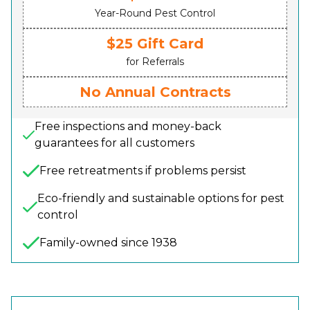
Year-Round Pest Control
$25 Gift Card
for Referrals
No Annual Contracts
Free inspections and money-back
guarantees for all customers
Free retreatments if problems persist
Eco-friendly and sustainable options for pest
control
Family-owned since 1938