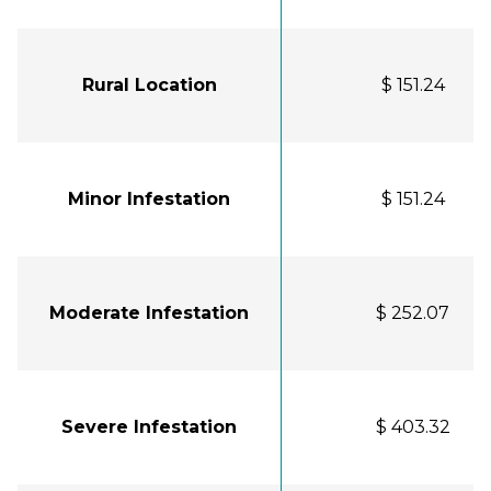
Rural Location
$ 151.24
Minor Infestation
$ 151.24
Moderate Infestation
$ 252.07
Severe Infestation
$ 403.32