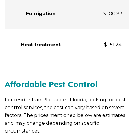
Fumigation
$ 100.83
Heat treatment
$ 151.24
Affordable Pest Control
For residents in Plantation, Florida, looking for pest
control services, the cost can vary based on several
factors. The prices mentioned below are estimates
and may change depending on specific
circumstances.