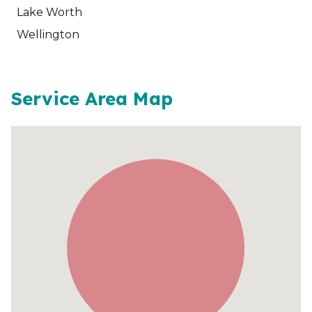
Lake Worth
Wellington
Service Area Map