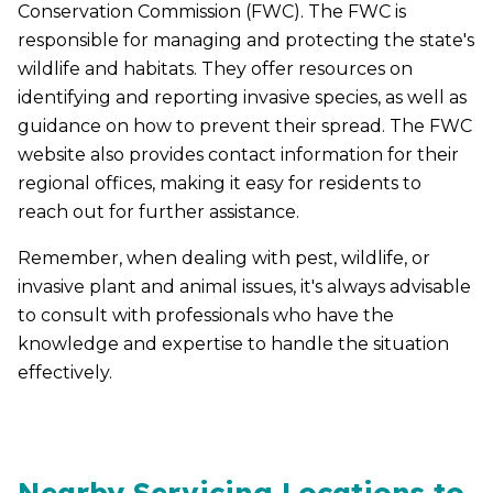
Conservation Commission (FWC). The FWC is
responsible for managing and protecting the state's
wildlife and habitats. They offer resources on
identifying and reporting invasive species, as well as
guidance on how to prevent their spread. The FWC
website also provides contact information for their
regional offices, making it easy for residents to
reach out for further assistance.
Remember, when dealing with pest, wildlife, or
invasive plant and animal issues, it's always advisable
to consult with professionals who have the
knowledge and expertise to handle the situation
effectively.
Nearby Servicing Locations to