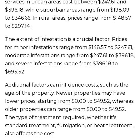
services in urban areas cost between $247.61 and
$396.18, while suburban areas range from $198.09
to $346.66. In rural areas, prices range from $148.57
to $297.14.
The extent of infestation is a crucial factor. Prices
for minor infestations range from $148.57 to $247.61,
moderate infestations range from $247.61 to $396.18,
and severe infestations range from $396.18 to
$693.32.
Additional factors can influence costs, such as the
age of the property. Newer properties may have
lower prices, starting from $0.00 to $49.52, whereas
older properties can range from $0.00 to $49.52.
The type of treatment required, whether it's
standard treatment, fumigation, or heat treatment,
also affects the cost.