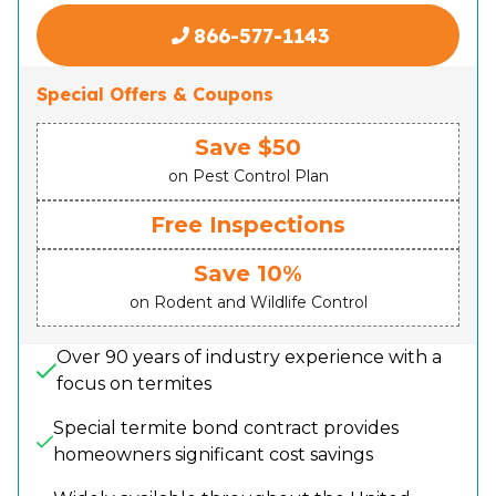
866-577-1143
Special Offers & Coupons
Save $50
on Pest Control Plan
Free Inspections
Save 10%
on Rodent and Wildlife Control
Over 90 years of industry experience with a
focus on termites
Special termite bond contract provides
homeowners significant cost savings