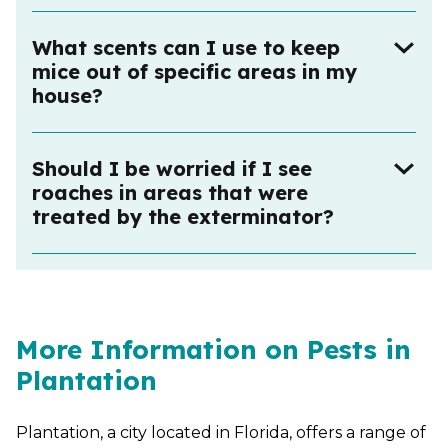
What scents can I use to keep
mice out of specific areas in my
house?
Should I be worried if I see
roaches in areas that were
treated by the exterminator?
More Information on Pests in
Plantation
Plantation, a city located in Florida, offers a range of