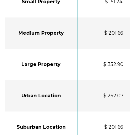
Small Property
$ 151.24
Medium Property
$ 201.66
Large Property
$ 352.90
Urban Location
$ 252.07
Suburban Location
$ 201.66