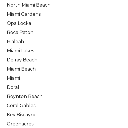
North Miami Beach
Miami Gardens
Opa Locka
Boca Raton
Hialeah
Miami Lakes
Delray Beach
Miami Beach
Miami
Doral
Boynton Beach
Coral Gables
Key Biscayne
Greenacres