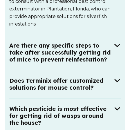
to consult with a professional pest control
exterminator in Plantation, Florida, who can
provide appropriate solutions for silverfish
infestations.
Are there any specific steps to
take after successfully getting rid
of mice to prevent reinfestation?
Does Terminix offer customized
solutions for mouse control?
Which pesticide is most effective
for getting rid of wasps around
the house?