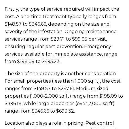
Firstly, the type of service required will impact the
cost. A one-time treatment typically ranges from
$148.57 to $346.66, depending on the size and
severity of the infestation. Ongoing maintenance
services range from $29.71 to $99.05 per visit,
ensuring regular pest prevention. Emergency
services, available for immediate assistance, range
from $198.09 to $495.23.
The size of the property is another consideration.
For small properties (less than 1,000 sq ft), the cost
ranges from $148.57 to $247.61. Medium-sized
properties (1,000-2,000 sq ft) range from $198.09 to
$396.18, while large properties (over 2,000 sq ft)
range from $346.66 to $693.32.
Location also plays a role in pricing. Pest control