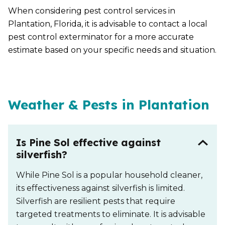
When considering pest control services in
Plantation, Florida, it is advisable to contact a local
pest control exterminator for a more accurate
estimate based on your specific needs and situation.
Weather & Pests in Plantation
Is Pine Sol effective against
silverfish?
While Pine Sol is a popular household cleaner,
its effectiveness against silverfish is limited.
Silverfish are resilient pests that require
targeted treatments to eliminate. It is advisable