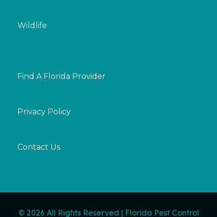
Wildlife
Find A Florida Provider
Privacy Policy
Contact Us
© 2026 All Rights Reserved | Florida Pest Control