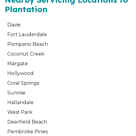
Plantation
Davie
Fort Lauderdale
Pompano Beach
Coconut Creek
Margate
Hollywood
Coral Springs
Sunrise
Hallandale
West Park
Deerfield Beach
Pembroke Pines