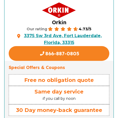
Orkin
4.73/5
Our rating
3375 Sw 3rd Ave, Fort Lauderdale,
Florida, 33315
866-887-0805
Special Offers & Coupons
Free no obligation quote
Same day service
if you call by noon
30 Day money-back guarantee