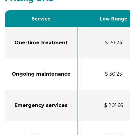
Service
Low Range
One-time treatment
$ 151.24
Ongoing maintenance
$ 30.25
Emergency services
$ 201.66