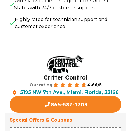
Widely available throughout the United
States with 24/7 customer support
Highly rated for technician support and
customer experience
Critter Control
4.66/5
Our rating
5195 NW 7th Ave., Miami, Florida, 33166
866-587-1703
Special Offers & Coupons