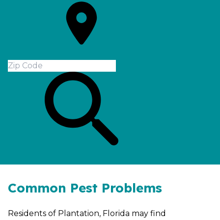
Common Pest Problems
Residents of Plantation, Florida may find