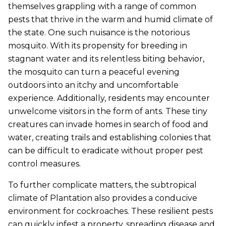
themselves grappling with a range of common
pests that thrive in the warm and humid climate of
the state. One such nuisance is the notorious
mosquito. With its propensity for breeding in
stagnant water and its relentless biting behavior,
the mosquito can turn a peaceful evening
outdoors into an itchy and uncomfortable
experience. Additionally, residents may encounter
unwelcome visitors in the form of ants. These tiny
creatures can invade homes in search of food and
water, creating trails and establishing colonies that
can be difficult to eradicate without proper pest
control measures.
To further complicate matters, the subtropical
climate of Plantation also provides a conducive
environment for cockroaches. These resilient pests
can quickly infest a property, spreading disease and