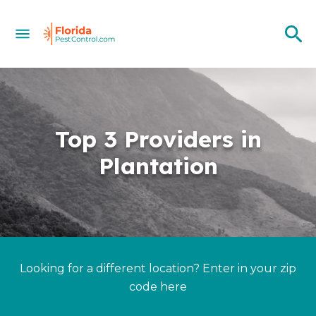
Top 3 Providers in
Plantation
Looking for a different location? Enter in your zip
code here