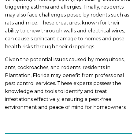
triggering asthma and allergies. Finally, residents
may also face challenges posed by rodents such as
rats and mice. These creatures, known for their
ability to chew through walls and electrical wires,
can cause significant damage to homes and pose
health risks through their droppings.
Given the potential issues caused by mosquitoes,
ants, cockroaches, and rodents, residents in
Plantation, Florida may benefit from professional
pest control services. These experts possess the
knowledge and tools to identify and treat
infestations effectively, ensuring a pest-free
environment and peace of mind for homeowners.