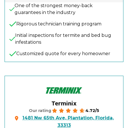
One of the strongest money-back
guarantees in the industry
Rigorous technician training program
Initial inspections for termite and bed bug
infestations
Customized quote for every homeowner
Terminix
4.72/5
Our rating
1481 Nw 65th Ave, Plantation, Florida,
33313