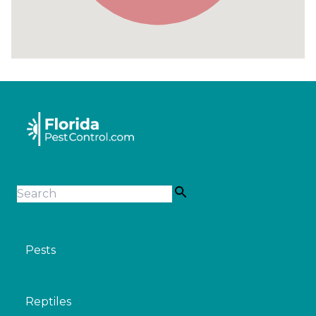
Pests
Reptiles