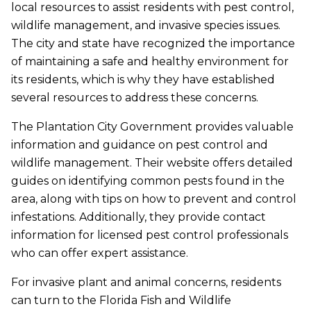
local resources to assist residents with pest control,
wildlife management, and invasive species issues.
The city and state have recognized the importance
of maintaining a safe and healthy environment for
its residents, which is why they have established
several resources to address these concerns.
The Plantation City Government provides valuable
information and guidance on pest control and
wildlife management. Their website offers detailed
guides on identifying common pests found in the
area, along with tips on how to prevent and control
infestations. Additionally, they provide contact
information for licensed pest control professionals
who can offer expert assistance.
For invasive plant and animal concerns, residents
can turn to the Florida Fish and Wildlife