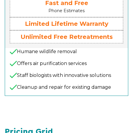
Fast and Free
Phone Estimates
Limited Lifetime Warranty
Unlimited Free Retreatments
Humane wildlife removal
Offers air purification services
Staff biologists with innovative solutions
Cleanup and repair for existing damage
Pricing Grid