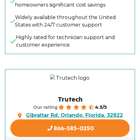
homeowners significant cost savings
Widely available throughout the United
States with 24/7 customer support
Highly rated for technician support and
customer experience
Trutech
4.5/5
Our rating
Gibraltar Rd, Orlando, Florida, 32822
866-585-0250