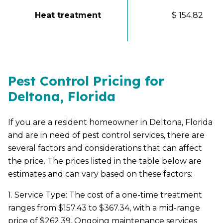
Heat treatment
$ 154.82
Pest Control Pricing for
Deltona, Florida
If you are a resident homeowner in Deltona, Florida
and are in need of pest control services, there are
several factors and considerations that can affect
the price. The prices listed in the table below are
estimates and can vary based on these factors:
1. Service Type: The cost of a one-time treatment
ranges from $157.43 to $367.34, with a mid-range
price of $262.39. Ongoing maintenance services