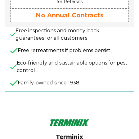
for Referrals
No Annual Contracts
Free inspections and money-back
guarantees for all customers
Free retreatments if problems persist
Eco-friendly and sustainable options for pest
control
Family-owned since 1938
Terminix