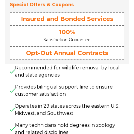
Special Offers & Coupons
Insured and Bonded Services
100%
Satisfaction Guarantee
Opt-Out Annual Contracts
Recommended for wildlife removal by local
and state agencies
Provides bilingual support line to ensure
customer satisfaction
Operates in 29 states across the eastern U.S.,
Midwest, and Southwest
Many technicians hold degrees in zoology
and related disciplines