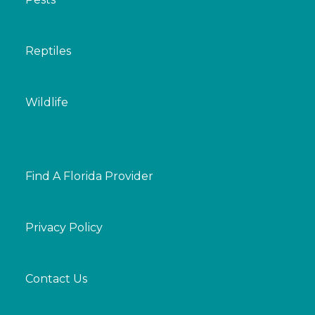
Reptiles
Wildlife
Find A Florida Provider
Privacy Policy
Contact Us