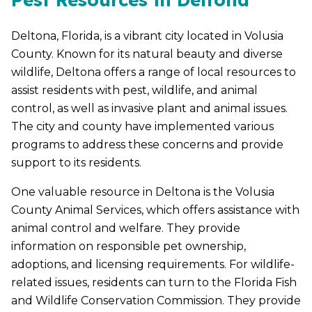
Deltona, Florida, is a vibrant city located in Volusia
County. Known for its natural beauty and diverse
wildlife, Deltona offers a range of local resources to
assist residents with pest, wildlife, and animal
control, as well as invasive plant and animal issues.
The city and county have implemented various
programs to address these concerns and provide
support to its residents.
One valuable resource in Deltona is the Volusia
County Animal Services, which offers assistance with
animal control and welfare. They provide
information on responsible pet ownership,
adoptions, and licensing requirements. For wildlife-
related issues, residents can turn to the Florida Fish
and Wildlife Conservation Commission. They provide