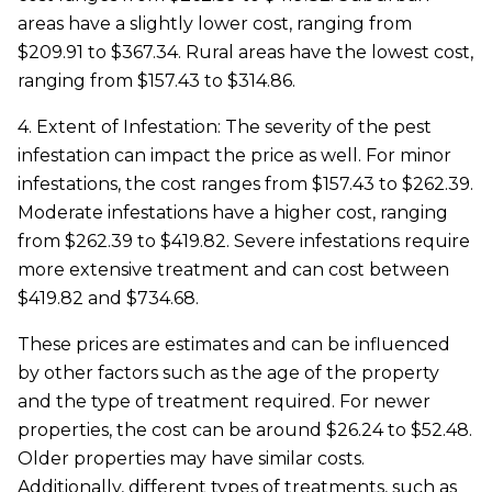
areas have a slightly lower cost, ranging from
$209.91 to $367.34. Rural areas have the lowest cost,
ranging from $157.43 to $314.86.
4. Extent of Infestation: The severity of the pest
infestation can impact the price as well. For minor
infestations, the cost ranges from $157.43 to $262.39.
Moderate infestations have a higher cost, ranging
from $262.39 to $419.82. Severe infestations require
more extensive treatment and can cost between
$419.82 and $734.68.
These prices are estimates and can be influenced
by other factors such as the age of the property
and the type of treatment required. For newer
properties, the cost can be around $26.24 to $52.48.
Older properties may have similar costs.
Additionally, different types of treatments, such as