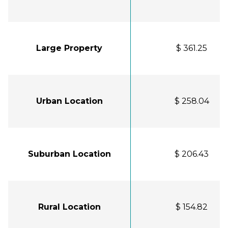
Large Property
$ 361.25
Urban Location
$ 258.04
Suburban Location
$ 206.43
Rural Location
$ 154.82