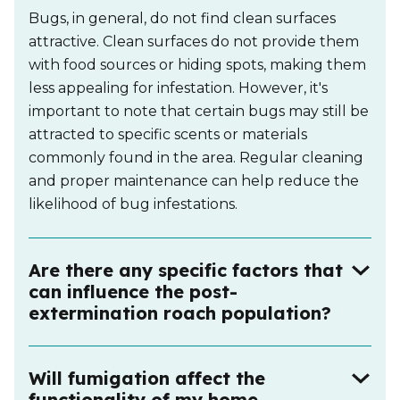
Bugs, in general, do not find clean surfaces
attractive. Clean surfaces do not provide them
with food sources or hiding spots, making them
less appealing for infestation. However, it's
important to note that certain bugs may still be
attracted to specific scents or materials
commonly found in the area. Regular cleaning
and proper maintenance can help reduce the
likelihood of bug infestations.
Are there any specific factors that
can influence the post-
extermination roach population?
Will fumigation affect the
functionality of my home