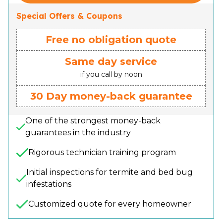
Special Offers & Coupons
Free no obligation quote
Same day service
if you call by noon
30 Day money-back guarantee
One of the strongest money-back
guarantees in the industry
Rigorous technician training program
Initial inspections for termite and bed bug
infestations
Customized quote for every homeowner