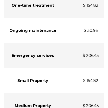
One-time treatment
$ 154.82
Ongoing maintenance
$ 30.96
Emergency services
$ 206.43
Small Property
$ 154.82
Medium Property
$ 206.43