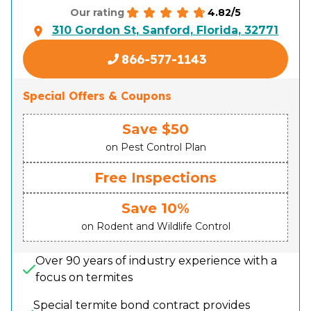
4.82/5
Our rating
310 Gordon St, Sanford, Florida, 32771
866-577-1143
Special Offers & Coupons
Save $50
on Pest Control Plan
Free Inspections
Save 10%
on Rodent and Wildlife Control
Over 90 years of industry experience with a
focus on termites
Special termite bond contract provides