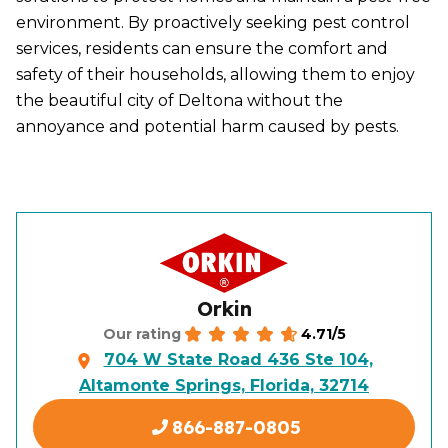
environment. By proactively seeking pest control
services, residents can ensure the comfort and
safety of their households, allowing them to enjoy
the beautiful city of Deltona without the
annoyance and potential harm caused by pests.
Orkin
4.71/5
Our rating
704 W State Road 436 Ste 104,
Altamonte Springs, Florida, 32714
866-887-0805