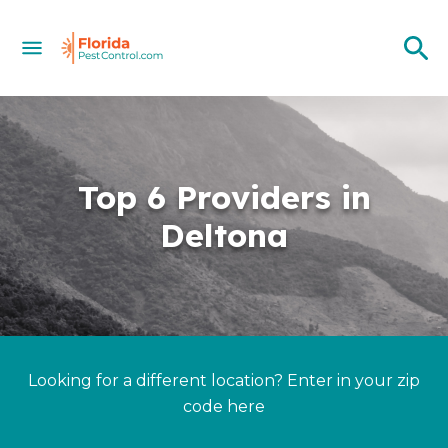
Top 6 Providers in
Deltona
Looking for a different location? Enter in your zip
code here