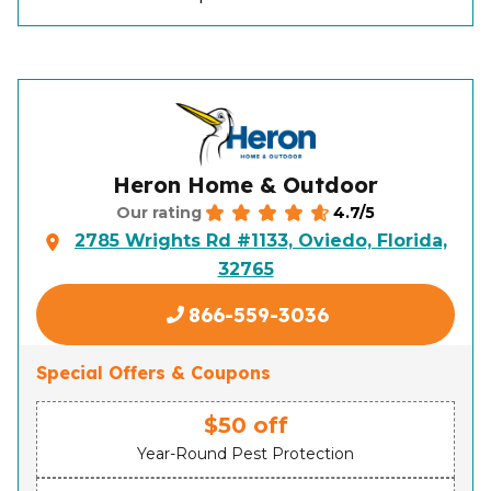
Heron Home & Outdoor
4.7/5
Our rating
2785 Wrights Rd #1133, Oviedo, Florida,
32765
866-559-3036
Special Offers & Coupons
$50 off
Year-Round Pest Protection