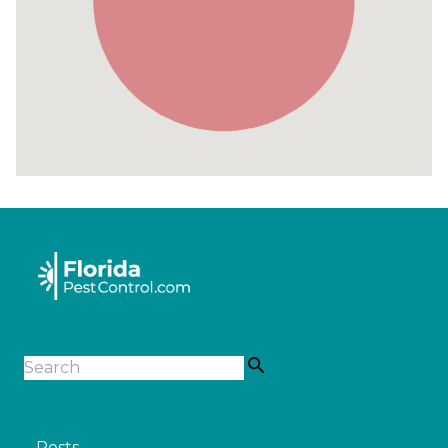
Pests