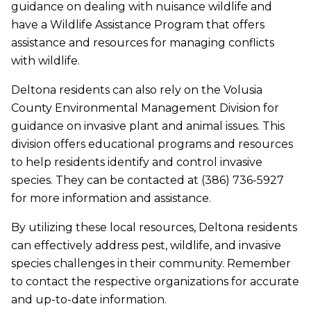
guidance on dealing with nuisance wildlife and
have a Wildlife Assistance Program that offers
assistance and resources for managing conflicts
with wildlife.
Deltona residents can also rely on the Volusia
County Environmental Management Division for
guidance on invasive plant and animal issues. This
division offers educational programs and resources
to help residents identify and control invasive
species. They can be contacted at (386) 736-5927
for more information and assistance.
By utilizing these local resources, Deltona residents
can effectively address pest, wildlife, and invasive
species challenges in their community. Remember
to contact the respective organizations for accurate
and up-to-date information.