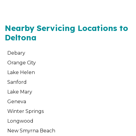
Nearby Servicing Locations to
Deltona
Debary
Orange City
Lake Helen
Sanford
Lake Mary
Geneva
Winter Springs
Longwood
New Smyrna Beach