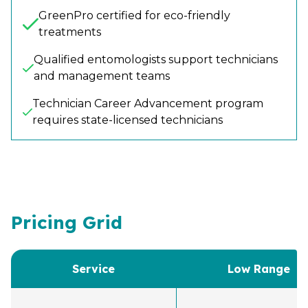
GreenPro certified for eco-friendly
treatments
Qualified entomologists support technicians
and management teams
Technician Career Advancement program
requires state-licensed technicians
Pricing Grid
Service
Low Range