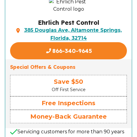
Ehrlich Pest Control
385 Douglas Ave, Altamonte Springs,
Florida, 32714
866-340-9645
Special Offers & Coupons
Save $50
Off First Service
Free Inspections
Money-Back Guarantee
Servicing customers for more than 90 years