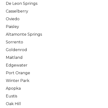
De Leon Springs
Casselberry
Oviedo
Paisley
Altamonte Springs
Sorrento
Goldenrod
Maitland
Edgewater
Port Orange
Winter Park
Apopka
Eustis
Oak Hill