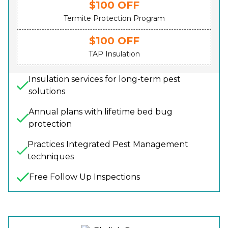
$100 OFF
Termite Protection Program
$100 OFF
TAP Insulation
Insulation services for long-term pest
solutions
Annual plans with lifetime bed bug
protection
Practices Integrated Pest Management
techniques
Free Follow Up Inspections