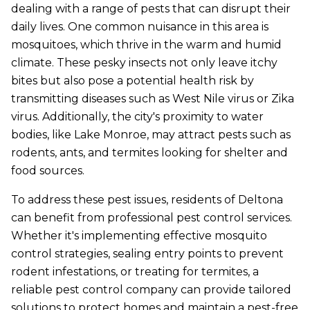
dealing with a range of pests that can disrupt their
daily lives. One common nuisance in this area is
mosquitoes, which thrive in the warm and humid
climate. These pesky insects not only leave itchy
bites but also pose a potential health risk by
transmitting diseases such as West Nile virus or Zika
virus. Additionally, the city's proximity to water
bodies, like Lake Monroe, may attract pests such as
rodents, ants, and termites looking for shelter and
food sources.
To address these pest issues, residents of Deltona
can benefit from professional pest control services.
Whether it's implementing effective mosquito
control strategies, sealing entry points to prevent
rodent infestations, or treating for termites, a
reliable pest control company can provide tailored
solutions to protect homes and maintain a pest-free