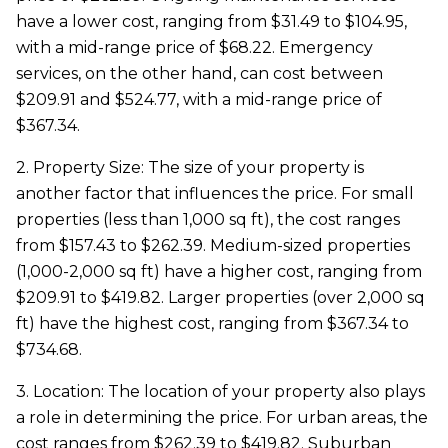
have a lower cost, ranging from $31.49 to $104.95,
with a mid-range price of $68.22. Emergency
services, on the other hand, can cost between
$209.91 and $524.77, with a mid-range price of
$367.34.
2. Property Size: The size of your property is
another factor that influences the price. For small
properties (less than 1,000 sq ft), the cost ranges
from $157.43 to $262.39. Medium-sized properties
(1,000-2,000 sq ft) have a higher cost, ranging from
$209.91 to $419.82. Larger properties (over 2,000 sq
ft) have the highest cost, ranging from $367.34 to
$734.68.
3. Location: The location of your property also plays
a role in determining the price. For urban areas, the
cost ranges from $262.39 to $419.82. Suburban