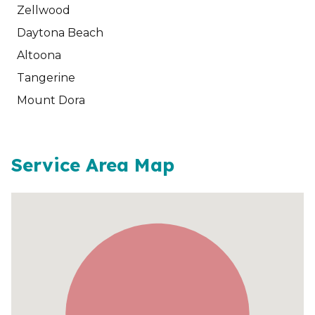
Zellwood
Daytona Beach
Altoona
Tangerine
Mount Dora
Service Area Map