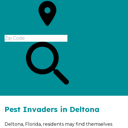
Pest Invaders in Deltona
Deltona, Florida, residents may find themselves