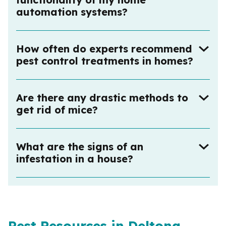
automation systems?
How often do experts recommend
pest control treatments in homes?
Are there any drastic methods to
get rid of mice?
What are the signs of an
infestation in a house?
Pest Resources in Deltona