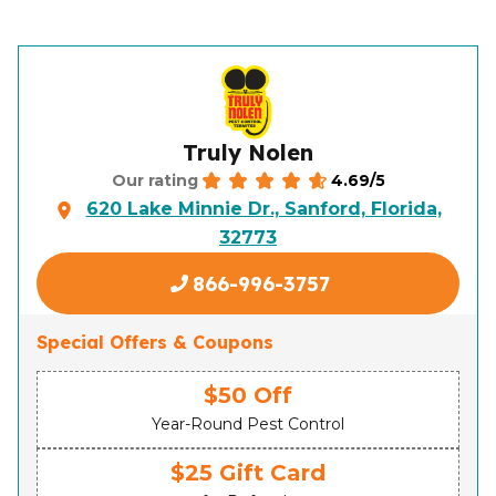
Truly Nolen
4.69/5
Our rating
620 Lake Minnie Dr., Sanford, Florida,
32773
866-996-3757
Special Offers & Coupons
$50 Off
Year-Round Pest Control
$25 Gift Card