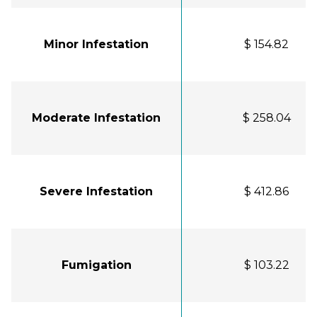
Minor Infestation
$ 154.82
Moderate Infestation
$ 258.04
Severe Infestation
$ 412.86
Fumigation
$ 103.22