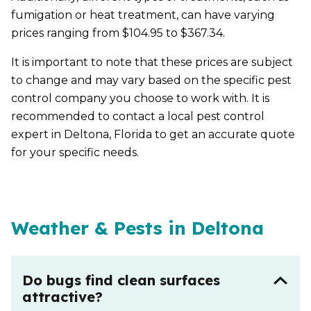
fumigation or heat treatment, can have varying
prices ranging from $104.95 to $367.34.
It is important to note that these prices are subject
to change and may vary based on the specific pest
control company you choose to work with. It is
recommended to contact a local pest control
expert in Deltona, Florida to get an accurate quote
for your specific needs.
Weather & Pests in Deltona
Do bugs find clean surfaces
attractive?