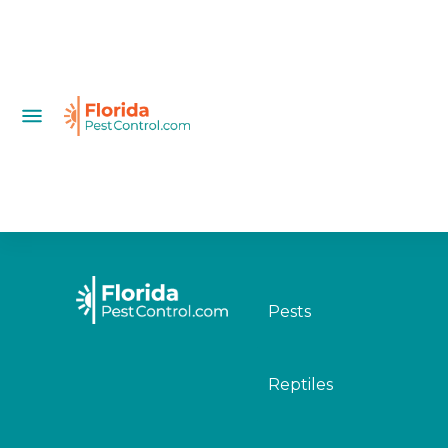
Pests
Reptiles