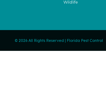
Wildlife
© 2026 All Rights Reserved | Florida Pest Control