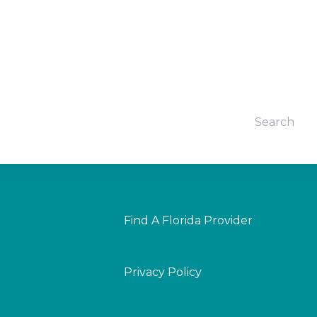
Find A Florida Provider
Privacy Policy