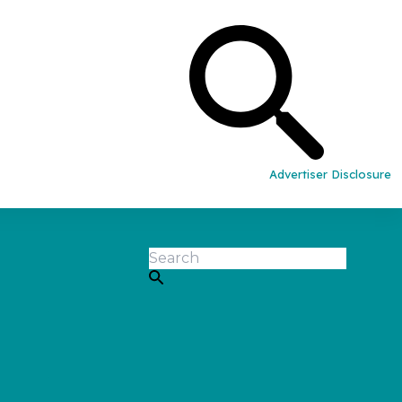
Advertiser Disclosure