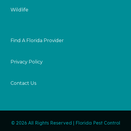
Wildlife
Find A Florida Provider
Privacy Policy
Contact Us
© 2026 All Rights Reserved | Florida Pest Control