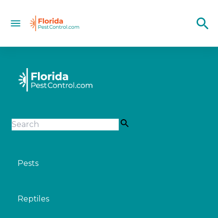
Pests
Reptiles