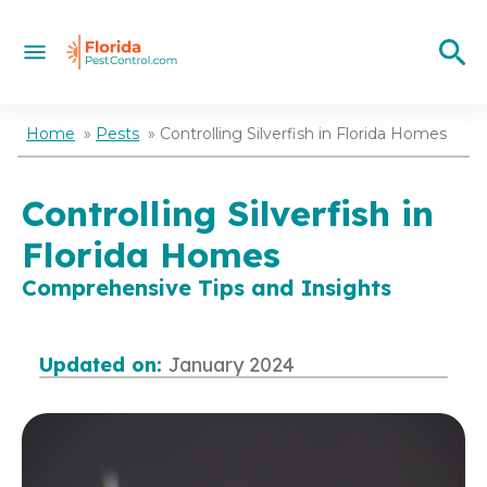
Home
»
Pests
»
Controlling Silverfish in Florida Homes
Controlling Silverfish in
Florida Homes
Comprehensive Tips and Insights
Updated on:
January 2024