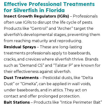
Effective Professional Treatments
for Silverfish in Florida
Insect Growth Regulators (IGRs)
– Professionals
often use IGRs to disrupt the life cycle of pests.
Products like “Gentrol” and “Archer” target the
silverfish’s developmental stages, preventing them
from reaching maturity and reproducing.
Residual Sprays
– These are long-lasting
treatments professionals apply to baseboards,
cracks, and crevices where silverfish thrive. Brands
such as “Demand CS” and “Talstar P” are known for
their effectiveness against silverfish.
Dust Treatments
– Pesticidal dusts, like “Delta
Dust” or “CimeXa”, can be applied in wall voids,
under baseboards, and in attics. They act on
contact and offer prolonged protection.
Bait Stations
– Products like “Intice Perimeter Bait”