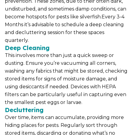
prevention. These zones, due to their often dark,
undisturbed, and sometimes damp conditions, can
become hotspots for pests like silverfish.Every 3-4
Months it’s advisable to schedule a deep cleaning
and decluttering session for these spaces
quarterly.
Deep Cleaning
This involves more than just a quick sweep or
dusting. Ensure you’re vacuuming all corners,
washing any fabrics that might be stored, checking
stored items for signs of moisture damage, and
using desiccants if needed. Devices with HEPA
filters can be particularly useful in capturing even
the smallest pest eggs or larvae.
Decluttering
Over time, items can accumulate, providing more
hiding places for pests. Regularly sort through
stored items, discarding or donating what’s no