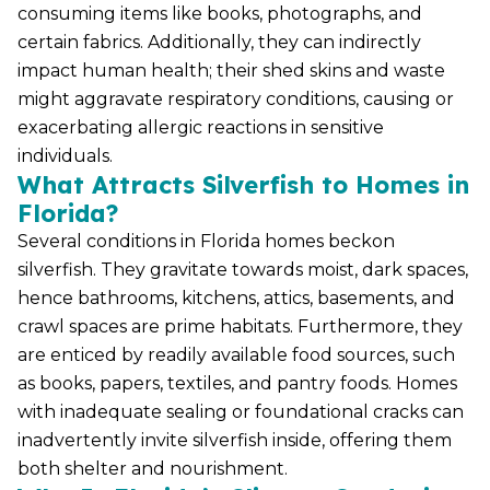
consuming items like books, photographs, and
certain fabrics. Additionally, they can indirectly
impact human health; their shed skins and waste
might aggravate respiratory conditions, causing or
exacerbating allergic reactions in sensitive
individuals.
What Attracts Silverfish to Homes in
Florida?
Several conditions in Florida homes beckon
silverfish. They gravitate towards moist, dark spaces,
hence bathrooms, kitchens, attics, basements, and
crawl spaces are prime habitats. Furthermore, they
are enticed by readily available food sources, such
as books, papers, textiles, and pantry foods. Homes
with inadequate sealing or foundational cracks can
inadvertently invite silverfish inside, offering them
both shelter and nourishment.