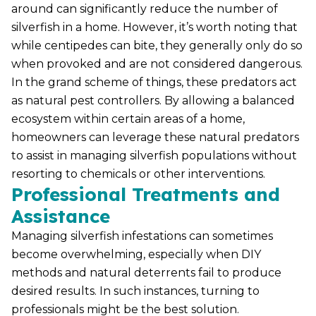
around can significantly reduce the number of
silverfish in a home. However, it’s worth noting that
while centipedes can bite, they generally only do so
when provoked and are not considered dangerous.
In the grand scheme of things, these predators act
as natural pest controllers. By allowing a balanced
ecosystem within certain areas of a home,
homeowners can leverage these natural predators
to assist in managing silverfish populations without
resorting to chemicals or other interventions.
Professional Treatments and
Assistance
Managing silverfish infestations can sometimes
become overwhelming, especially when DIY
methods and natural deterrents fail to produce
desired results. In such instances, turning to
professionals might be the best solution.