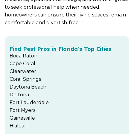
to seek professional help when needed,
homeowners can ensure their living spaces remain
comfortable and silverfish-free.
Find Pest Pros in Florida’s Top Cities
Boca Raton
Cape Coral
Clearwater
Coral Springs
Daytona Beach
Deltona
Fort Lauderdale
Fort Myers
Gainesville
Hialeah