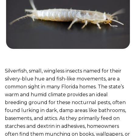
Silverfish, small, wingless insects named for their
silvery-blue hue and fish-like movements, are a
common sight in many Florida homes. The state’s
warm and humid climate provides an ideal
breeding ground for these nocturnal pests, often
found lurking in dark, damp areas like bathrooms,
basements, and attics. As they primarily feed on
starches and dextrin in adhesives, homeowners
often find them munching on books, wallpapers, or