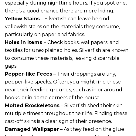
especially during nighttime hours. If you spot one,
there’s a good chance there are more hiding.
Yellow Stains
– Silverfish can leave behind
yellowish stains on the materials they consume,
particularly on paper and fabrics.
Holes in Items
– Check books, wallpapers, and
textiles for unexplained holes. Silverfish are known
to consume these materials, leaving discernible
gaps.
Pepper-like Feces
– Their droppings are tiny,
pepper-like specks. Often, you might find these
near their feeding grounds, such as in or around
books, or in damp corners of the house.
Molted Exoskeletons
– Silverfish shed their skin
multiple times throughout their life. Finding these
cast-off skins is a clear sign of their presence.
Damaged Wallpaper
– As they feed on the glue