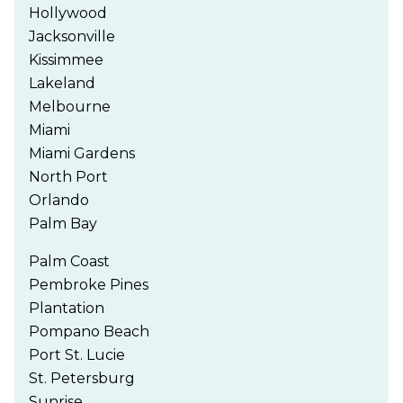
Hollywood
Jacksonville
Kissimmee
Lakeland
Melbourne
Miami
Miami Gardens
North Port
Orlando
Palm Bay
Palm Coast
Pembroke Pines
Plantation
Pompano Beach
Port St. Lucie
St. Petersburg
Sunrise