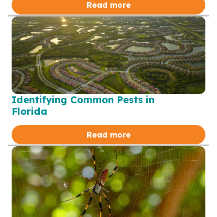
Read more
Identifying Common Pests in
Florida
Read more