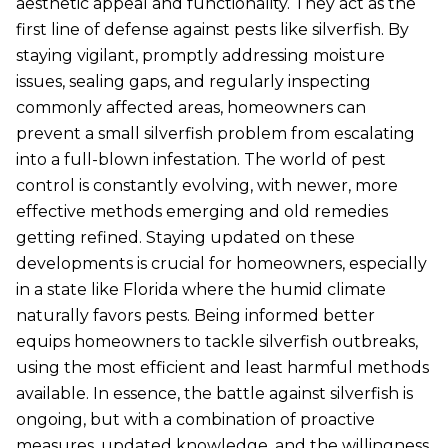
aesthetic appeal and functionality. They act as the
first line of defense against pests like silverfish. By
staying vigilant, promptly addressing moisture
issues, sealing gaps, and regularly inspecting
commonly affected areas, homeowners can
prevent a small silverfish problem from escalating
into a full-blown infestation. The world of pest
control is constantly evolving, with newer, more
effective methods emerging and old remedies
getting refined. Staying updated on these
developments is crucial for homeowners, especially
in a state like Florida where the humid climate
naturally favors pests. Being informed better
equips homeowners to tackle silverfish outbreaks,
using the most efficient and least harmful methods
available. In essence, the battle against silverfish is
ongoing, but with a combination of proactive
measures, updated knowledge, and the willingness