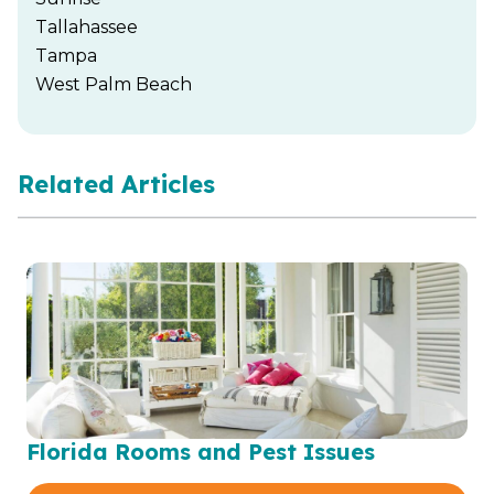
Tallahassee
Tampa
West Palm Beach
Related Articles
Florida Rooms and Pest Issues