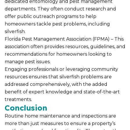
dedicated entomology and pest management
departments. They often conduct research and
offer public outreach programs to help
homeowners tackle pest problems, including
silverfish.
Florida Pest Management Association (FPMA) – This
association often provides resources, guidelines, and
recommendations for homeowners looking to
manage pest issues
.
Engaging professionals or leveraging community
resources ensures that silverfish problems are
addressed comprehensively, with the added
benefit of expert knowledge and state-of-the-art
treatments.
Conclusion
Routine home maintenance and inspections are
more than just measures to ensure a property’s