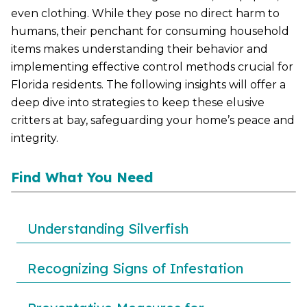
even clothing. While they pose no direct harm to
humans, their penchant for consuming household
items makes understanding their behavior and
implementing effective control methods crucial for
Florida residents. The following insights will offer a
deep dive into strategies to keep these elusive
critters at bay, safeguarding your home’s peace and
integrity.
Find What You Need
Understanding Silverfish
Recognizing Signs of Infestation