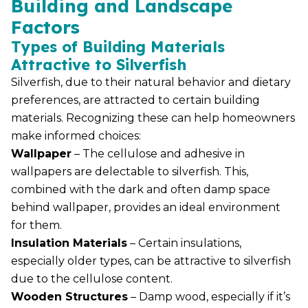
Building and Landscape
Factors
Types of Building Materials
Attractive to Silverfish
Silverfish, due to their natural behavior and dietary
preferences, are attracted to certain building
materials. Recognizing these can help homeowners
make informed choices:
Wallpaper
– The cellulose and adhesive in
wallpapers are delectable to silverfish. This,
combined with the dark and often damp space
behind wallpaper, provides an ideal environment
for them.
Insulation Materials
– Certain insulations,
especially older types, can be attractive to silverfish
due to the cellulose content.
Wooden Structures
– Damp wood, especially if it’s