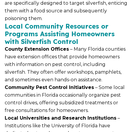
are specifically designed to target silverfish, enticing
them with a food source and subsequently
poisoning them.
Local Community Resources or
Programs Assisting Homeowners
with Silverfish Control
County Extension Offices
– Many Florida counties
have extension offices that provide homeowners
with information on pest control, including
silverfish. They often offer workshops, pamphlets,
and sometimes even hands-on assistance.
Community Pest Control Initiatives
– Some local
communities in Florida occasionally organize pest
control drives, offering subsidized treatments or
free consultations for homeowners.
Local Universities and Research Institutions
–
Institutions like the University of Florida have