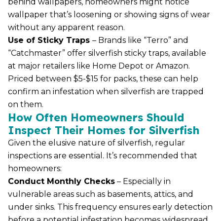
behind wallpapers, homeowners might notice
wallpaper that’s loosening or showing signs of wear
without any apparent reason.
Use of Sticky Traps
– Brands like “Terro” and
“Catchmaster” offer silverfish sticky traps, available
at major retailers like Home Depot or Amazon.
Priced between $5-$15 for packs, these can help
confirm an infestation when silverfish are trapped
on them.
How Often Homeowners Should
Inspect Their Homes for Silverfish
Given the elusive nature of silverfish, regular
inspections are essential. It’s recommended that
homeowners:
Conduct Monthly Checks
– Especially in
vulnerable areas such as basements, attics, and
under sinks. This frequency ensures early detection
before a potential infestation becomes widespread.