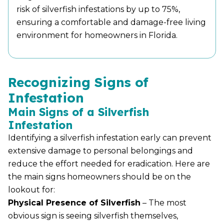
risk of silverfish infestations by up to 75%,
ensuring a comfortable and damage-free living
environment for homeowners in Florida.
Recognizing Signs of
Infestation
Main Signs of a Silverfish
Infestation
Identifying a silverfish infestation early can prevent
extensive damage to personal belongings and
reduce the effort needed for eradication. Here are
the main signs homeowners should be on the
lookout for:
Physical Presence of Silverfish
– The most
obvious sign is seeing silverfish themselves,