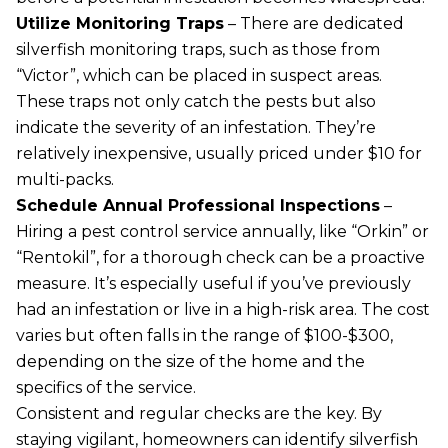
Utilize Monitoring Traps
– There are dedicated
silverfish monitoring traps, such as those from
“Victor”, which can be placed in suspect areas.
These traps not only catch the pests but also
indicate the severity of an infestation. They’re
relatively inexpensive, usually priced under $10 for
multi-packs.
Schedule Annual Professional Inspections
–
Hiring a pest control service annually, like “Orkin” or
“Rentokil”, for a thorough check can be a proactive
measure. It’s especially useful if you’ve previously
had an infestation or live in a high-risk area. The cost
varies but often falls in the range of $100-$300,
depending on the size of the home and the
specifics of the service.
Consistent and regular checks are the key. By
staying vigilant, homeowners can identify silverfish