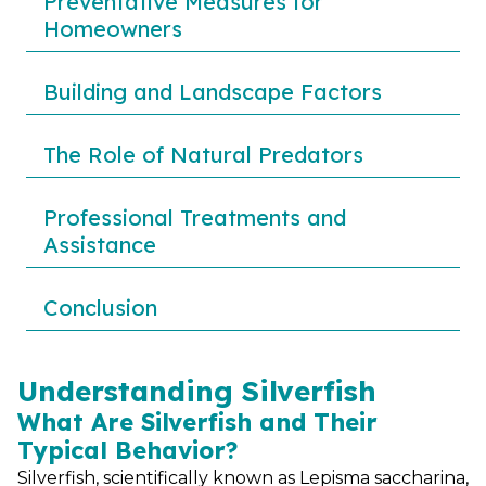
Preventative Measures for
Homeowners
Building and Landscape Factors
The Role of Natural Predators
Professional Treatments and
Assistance
Conclusion
Understanding Silverfish
What Are Silverfish and Their
Typical Behavior?
Silverfish, scientifically known as Lepisma saccharina,