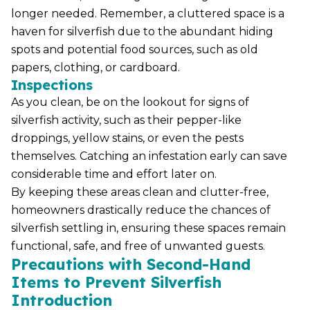
longer needed. Remember, a cluttered space is a
haven for silverfish due to the abundant hiding
spots and potential food sources, such as old
papers, clothing, or cardboard.
Inspections
As you clean, be on the lookout for signs of
silverfish activity, such as their pepper-like
droppings, yellow stains, or even the pests
themselves. Catching an infestation early can save
considerable time and effort later on.
By keeping these areas clean and clutter-free,
homeowners drastically reduce the chances of
silverfish settling in, ensuring these spaces remain
functional, safe, and free of unwanted guests.
Precautions with Second-Hand
Items to Prevent Silverfish
Introduction