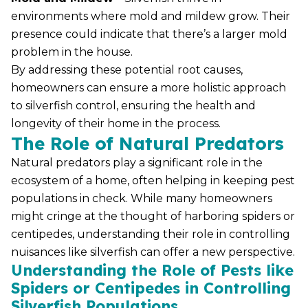
environments where mold and mildew grow. Their
presence could indicate that there’s a larger mold
problem in the house.
By addressing these potential root causes,
homeowners can ensure a more holistic approach
to silverfish control, ensuring the health and
longevity of their home in the process.
The Role of Natural Predators
Natural predators play a significant role in the
ecosystem of a home, often helping in keeping pest
populations in check. While many homeowners
might cringe at the thought of harboring spiders or
centipedes, understanding their role in controlling
nuisances like silverfish can offer a new perspective.
Understanding the Role of Pests like
Spiders or Centipedes in Controlling
Silverfish Populations