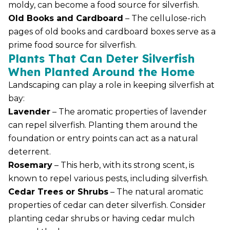
moldy, can become a food source for silverfish.
Old Books and Cardboard
– The cellulose-rich
pages of old books and cardboard boxes serve as a
prime food source for silverfish.
Plants That Can Deter Silverfish
When Planted Around the Home
Landscaping can play a role in keeping silverfish at
bay:
Lavender
– The aromatic properties of lavender
can repel silverfish. Planting them around the
foundation or entry points can act as a natural
deterrent.
Rosemary
– This herb, with its strong scent, is
known to repel various pests, including silverfish.
Cedar Trees or Shrubs
– The natural aromatic
properties of cedar can deter silverfish. Consider
planting cedar shrubs or having cedar mulch