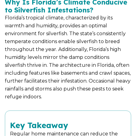
Why Is Florida’s Climate Conducive
to Silverfish Infestations?
Florida’s tropical climate, characterized by its
warmth and humidity, provides an optimal
environment for silverfish. The state’s consistently
temperate conditions enable silverfish to breed
throughout the year. Additionally, Florida’s high
humidity levels mirror the damp conditions
silverfish thrive in. The architecture in Florida, often
including features like basements and crawl spaces,
further facilitates their infestation. Occasional heavy
rainfalls and storms also push these pests to seek
refuge indoors.
Key Takeaway
Regular home maintenance can reduce the