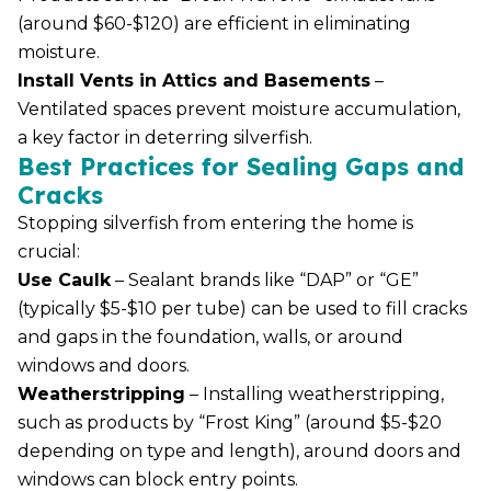
(around $60-$120) are efficient in eliminating
moisture.
Install Vents in Attics and Basements
–
Ventilated spaces prevent moisture accumulation,
a key factor in deterring silverfish.
Best Practices for Sealing Gaps and
Cracks
Stopping silverfish from entering the home is
crucial:
Use Caulk
– Sealant brands like “DAP” or “GE”
(typically $5-$10 per tube) can be used to fill cracks
and gaps in the foundation, walls, or around
windows and doors.
Weatherstripping
– Installing weatherstripping,
such as products by “Frost King” (around $5-$20
depending on type and length), around doors and
windows can block entry points.