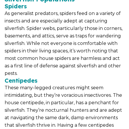
Spiders
As generalist predators, spiders feed on a variety of
insects and are especially adept at capturing
silverfish. Spider webs, particularly those in corners,
basements, and attics, serve as traps for wandering
silverfish. While not everyone is comfortable with
spiders in their living spaces, it’s worth noting that
most common house spiders are harmless and act
as a first line of defense against silverfish and other
pests.
Centipedes
These many-legged creatures might seem
intimidating, but they’re voracious insectivores. The
house centipede, in particular, has a penchant for
silverfish. They’re nocturnal hunters and are adept
at navigating the same dark, damp environments
that silverfish thrive in. Having a few centipedes