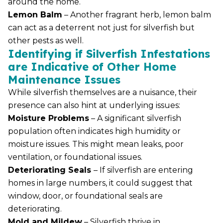
around the home.
Lemon Balm
– Another fragrant herb, lemon balm
can act as a deterrent not just for silverfish but
other pests as well.
Identifying if Silverfish Infestations
are Indicative of Other Home
Maintenance Issues
While silverfish themselves are a nuisance, their
presence can also hint at underlying issues:
Moisture Problems
– A significant silverfish
population often indicates high humidity or
moisture issues. This might mean leaks, poor
ventilation, or foundational issues.
Deteriorating Seals
– If silverfish are entering
homes in large numbers, it could suggest that
window, door, or foundational seals are
deteriorating.
Mold and Mildew
– Silverfish thrive in