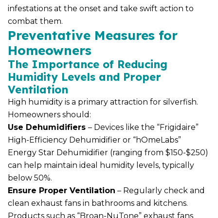
infestations at the onset and take swift action to
combat them.
Preventative Measures for
Homeowners
The Importance of Reducing
Humidity Levels and Proper
Ventilation
High humidity is a primary attraction for silverfish.
Homeowners should:
Use Dehumidifiers
– Devices like the “Frigidaire”
High-Efficiency Dehumidifier or “hOmeLabs”
Energy Star Dehumidifier (ranging from $150-$250)
can help maintain ideal humidity levels, typically
below 50%.
Ensure Proper Ventilation
– Regularly check and
clean exhaust fans in bathrooms and kitchens.
Products such as “Broan-NuTone” exhaust fans