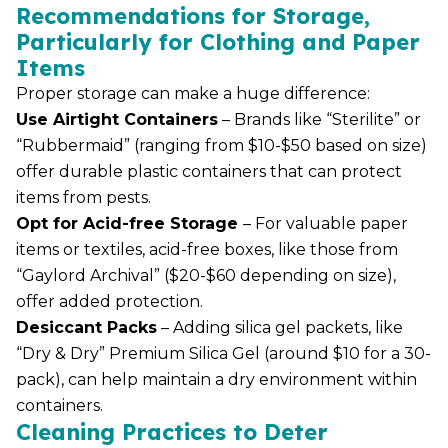
Recommendations for Storage,
Particularly for Clothing and Paper
Items
Proper storage can make a huge difference:
Use Airtight Containers
– Brands like “Sterilite” or
“Rubbermaid” (ranging from $10-$50 based on size)
offer durable plastic containers that can protect
items from pests.
Opt for Acid-free Storage
– For valuable paper
items or textiles, acid-free boxes, like those from
“Gaylord Archival” ($20-$60 depending on size),
offer added protection.
Desiccant Packs
– Adding silica gel packets, like
“Dry & Dry” Premium Silica Gel (around $10 for a 30-
pack), can help maintain a dry environment within
containers.
Cleaning Practices to Deter