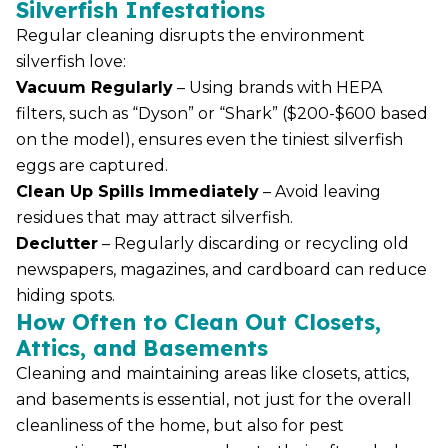
Silverfish Infestations
Regular cleaning disrupts the environment
silverfish love:
Vacuum Regularly
– Using brands with HEPA
filters, such as “Dyson” or “Shark” ($200-$600 based
on the model), ensures even the tiniest silverfish
eggs are captured.
Clean Up Spills Immediately
– Avoid leaving
residues that may attract silverfish.
Declutter
– Regularly discarding or recycling old
newspapers, magazines, and cardboard can reduce
hiding spots.
How Often to Clean Out Closets,
Attics, and Basements
Cleaning and maintaining areas like closets, attics,
and basements is essential, not just for the overall
cleanliness of the home, but also for pest