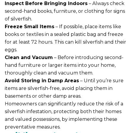
Inspect Before Bringing Indoors
– Always check
second-hand books, furniture, or clothing for signs
of silverfish.
Freeze Small Items
– If possible, place items like
books or textiles in a sealed plastic bag and freeze
for at least 72 hours. This can kill silverfish and their
eggs.
Clean and Vacuum
– Before introducing second-
hand furniture or larger items into your home,
thoroughly clean and vacuum them.
Avoid Storing in Damp Areas
– Until you’re sure
items are silverfish-free, avoid placing them in
basements or other damp areas.
Homeowners can significantly reduce the risk of a
silverfish infestation, protecting both their homes
and valued possessions, by implementing these
preventative measures.