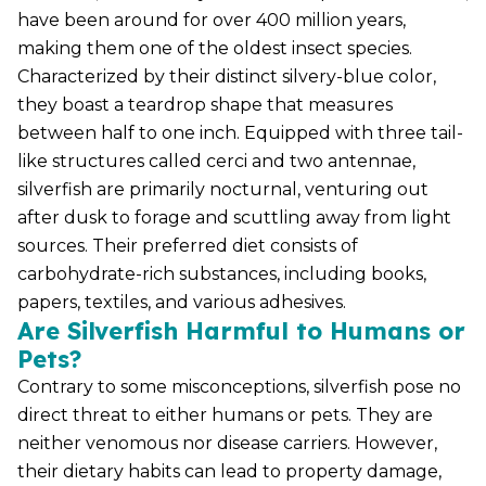
have been around for over 400 million years,
making them one of the oldest insect species.
Characterized by their distinct silvery-blue color,
they boast a teardrop shape that measures
between half to one inch. Equipped with three tail-
like structures called cerci and two antennae,
silverfish are primarily nocturnal, venturing out
after dusk to forage and scuttling away from light
sources. Their preferred diet consists of
carbohydrate-rich substances, including books,
papers, textiles, and various adhesives.
Are Silverfish Harmful to Humans or
Pets?
Contrary to some misconceptions, silverfish pose no
direct threat to either humans or pets. They are
neither venomous nor disease carriers. However,
their dietary habits can lead to property damage,